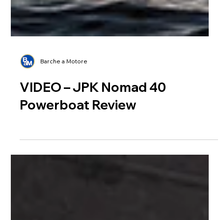
Barche a Motore
VIDEO – JPK Nomad 40