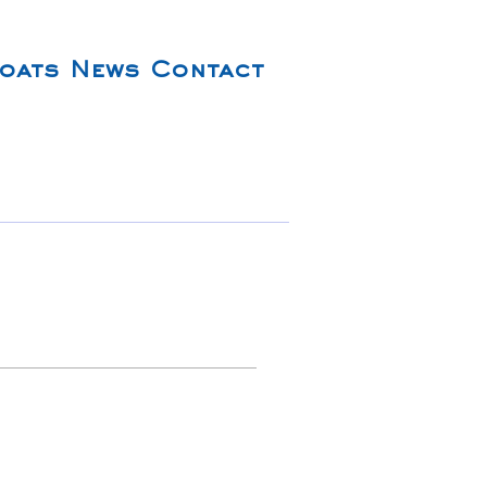
oats
News
Contact