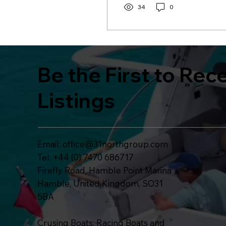
34
0
Be the First to Rec
Listings
Email:
office@31northgroup.com
Tel: +44 (0) 7470 686717
Firefly Road, Hamble Point Marina
Hamble, United Kingdom, SO31
5BA
Crusing Boats, Racing Boats and