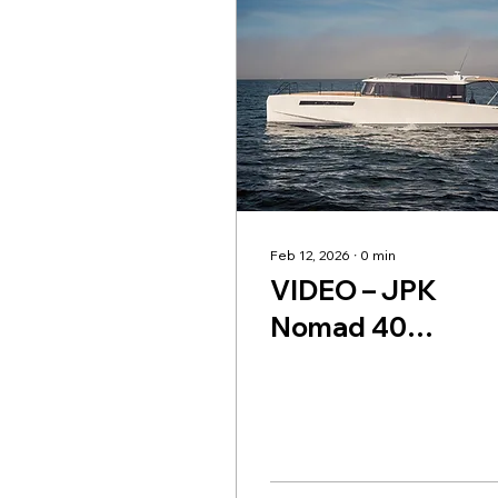
Feb 12, 2026
∙
0
min
VIDEO – JPK
Nomad 40
Powerboat Revie