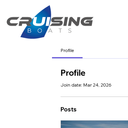
Profile
Profile
Join date: Mar 24, 2026
Posts