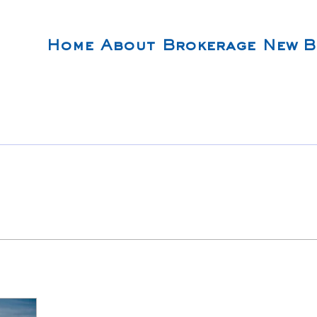
Home
About
Brokerage
New B