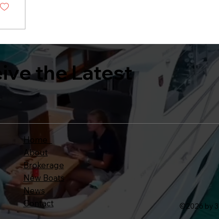
eive the Latest
Home
About
Brokerage
New Boats
News
Contact
©
2026 by 3