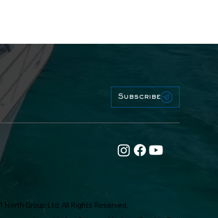
Subscribe
1 North Group Ltd. All Rights Reserved.