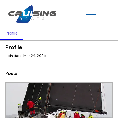
Profile
Profile
Join date: Mar 24, 2026
Posts