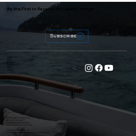
Be the First to Receive the Latest Listings
Subscribe
Home
About
Brokerage
New Boats
News
Contact
Email:
office@31northgroup.com
Tel: +44 (0) 7470 686717
Firefly Road, Hamble Point Marina
Hamble, United Kingdom, SO31 5BA
Crusing Boats, Racing Boats and
31 North Yachting are trading names of 31 North Group Ltd.