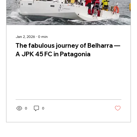
Jan 2, 2026
∙
0
min
The fabulous journey of Belharra —
A JPK 45 FC in Patagonia
0
0