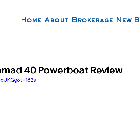
Home
About
Brokerage
New B
omad 40 Powerboat Review
JgqJKGg&t=182s