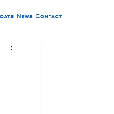
oats
News
Contact