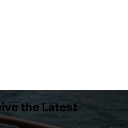
eive the Latest