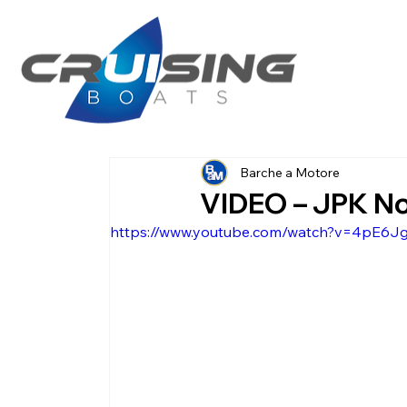
Barche a Motore
VIDEO – JPK N
https://www.youtube.com/watch?v=4pE6