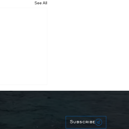
See All
Subscribe