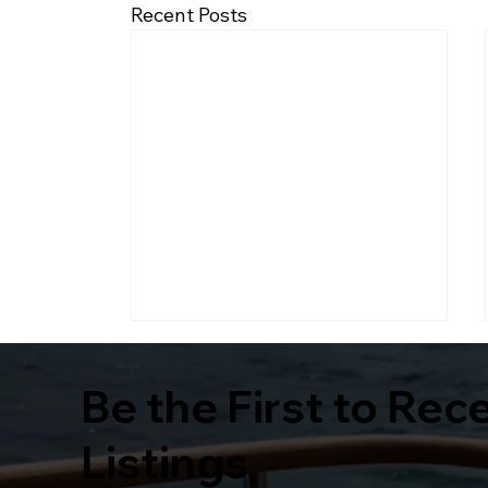
Recent Posts
Be the First to Rec
Listings