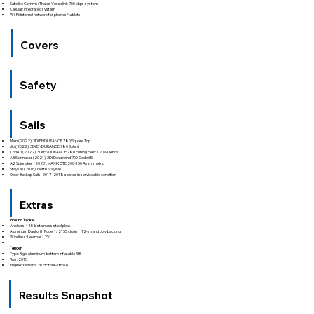
Satellite Comms: Thales Vesselink 750 kbps system
Cellular: Integrated system
Wi-Fi: Internal network for phones/tablets
Covers
Safety
Sails
Main (2022): 3Di ENDURANCE 780 Square Top
Jib (2022): 3Di ENDURANCE 780 Solent
Code 0 (2022): 3Di ENDURANCE 780 Furling Helix 120% Genoa
A3 Spinnaker (2021): 3Di Downwind 700 Code 65
A2 Spinnaker (2020): MAXIKOTE 200-150 Asymmetric
Staysail (2016): North Staysail
Older Backup Sails: 2017–2018 spares in serviceable condition
Extras
Ground Tackle
Anchors: 145 lb stainless steel plow
Aluminum Danforth Rode: 1/2" SS chain + 12-strand poly backing
Windlass: Lewmar 12V
Tender
Type: Rigid aluminum-bottom inflatable RIB
Year: 2015
Engine: Yamaha 20 HP four-stroke
Results Snapshot