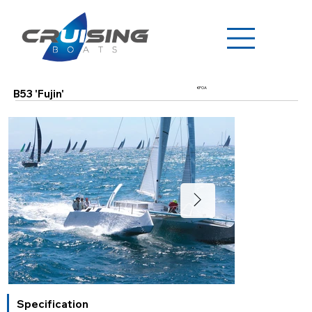
€POA
B53 'Fujin'
Specification