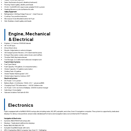
Salon: Sectional sofa (port), dinette (starboard)
Flooring: Teak in galley, dinette, and heads
HVAC: 16,000 BTU DC dual-mode variable HVAC system
Heating: Reverse cycle via Marine Air units
Galley Equipment
Refrigeration: Vitrifrigo fridge/freezer + chest freezer
Cooktop: Two-position induction
Microwave/Oven: Breville Inverter Air Fryer
Sink: Stainless steel in galley and heads
Engine, Mechanical
& Electrical
Engines: (2) Yanmar 3YM30AE diesels
HP: 40 HP each
Drive: Direct drive
Mounts: Adjustable on carbon stringers
Oil Change System: Reverso 24V lube transfer pump
Exhaust: Raw water cooled, carbon risers and mufflers
Throttle/Shift: Mechanical levers
Tool Storage: 2x Craftsman toolboxes in engine room
Fuel & Water Systems
Fuel Type: Diesel
Fuel Capacity: 150 gallons (3 composite tanks)
Water Capacity: 44 gallons (poly tanks)
Holding Tank: 40 gallons
Water Heater: Marine grade 120V
Watermaker: Spectra Ventura 200T
Electrical Systems
DC Power: 12V system
Battery Bank: (2) Lithionics 150Ah 24V + advanced BMS
Charging: Dual 175A alternators + 680W Solbian solar
AC Power: 120V via Victron Multiplus 2000W inverter/charger
Switching: CZone digital
Galvanic Isolation: Fail-Safe GI-30A
Electronics
Fujin is equipped with a full B&G H5000 racing suite, including radar, AIS, GPS, autopilot, and a Sea Zone 10 navigation computer. The system is supported by dedicated
displays for all key crew positions and provides detailed performance and navigation data over an internal Wi-Fi network.
Navigation & Electronics
Systems: B&G H5000 full racing suite
Displays: 7 dedicated multifunction displays
Radar: B&G AIS: B&G AIS 700
Autopilot: Dual B&G heads with rams
GPS/Chartplotter: B&G Computer: Sea Zone 10 + Dell laptop