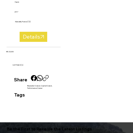
Felchi
2017
Marseille, France 🇫🇷
Details
€820,000
VAT PAID 🇪🇺
Share
Bluewater Cruiser, Coastal Cruiser,
Performance Cruiser
Tags
Be the First to Receive the Latest Listings