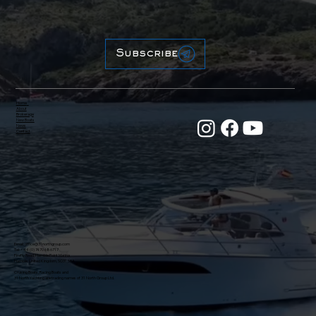
Subscribe
Home
About
Brokerage
New Boats
News
Contact
Email:
office@31northgroup.com
Tel: +44 (0) 7470 686717
Firefly Road, Hamble Point Marina
Hamble, United Kingdom, SO31 5BA
Crusing Boats, Racing Boats and
31 North Yachting are trading names of 31 North Group Ltd.