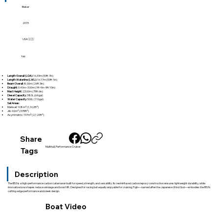
Bieker
2015
USA 🇺🇸
tax
Length Overall (LOA):
16.33m (53ft 7in)
Length Waterline (LWL):
16.17m (53ft 1in)
Beam Overall:
8.00m (26ft 3in)
Draught:
0.40m–3.00m (1ft 4in–9ft 10in)
Mast Height:
23.00m (75ft 6in)
Diesel Capacity:
380L (64gal)
Water Capacity:
500L (110gal)
Sail Areas:
Mainsail: 108m² (1,162ft²)
Jib: 46m² (495ft²)
Asymmetric: 197m² (2,120ft²)
Share
Multihull, Performance Cruiser
Tags
Description
The B53 is a high-performance carbon catamaran built for speed, strength, and versatility. Its resininfused carbon/epoxy construction ensures lightweight durability, while
innovative bow shapes reduce windage and boost lift. Designed for racing but equally enjoyable for cruising, Fujin—named after the Japanese Wind God—embodies the B53’s
cutting-edge performance and sleek design.
Boat Video