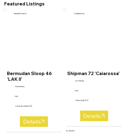
Featured Listings
Beautiful Classic!
Available Now
Bermudan Sloop 46
Shipman 72 'Caiarossa'
'LAK II'
J & J Design
André Mauric
2009
1939
Palma, Spain 🇪🇸
Cowes, Ilse Wight 🇬🇧
Details
Details
€1,250,000