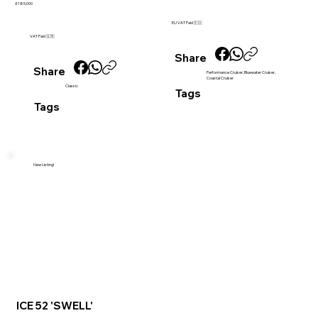
£185,000
EU VAT Paid 🇪🇺
VAT Paid 🇬🇧
Share
Share
Performance Cruiser, Bluewater Cruiser,
Coastal Cruiser
Classic
Tags
Tags
New Listing!
ICE 52 'SWELL'