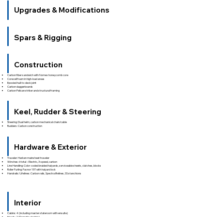
Upgrades & Modifications
Spars & Rigging
Construction
Carbon fiber sandwich with Nomex honeycomb core
Corecell foam in high-load areas
Epoxied hull-to-deck joint
Carbon daggerboards
Carbon Pelican striker and structural framing
Keel, Rudder & Steering
Steering: Dual helm, carbon mechanical chain/cable
Rudders: Carbon construction
Hardware & Exterior
Traveler: Harken mainsheet traveler
Winches: 6 total – Electric, 3-speed, carbon
Line Handling: Color-coded braided halyards, serviceable sheets, clutches, blocks
Roller Furling: Facnor 15T with halyard lock
Handrails/Lifelines: Carbon rails, Spectra lifelines, SS stanchions
Interior
Cabins: 4 (including master stateroom with ensuite)
Heads: 2 (Dometic electric)