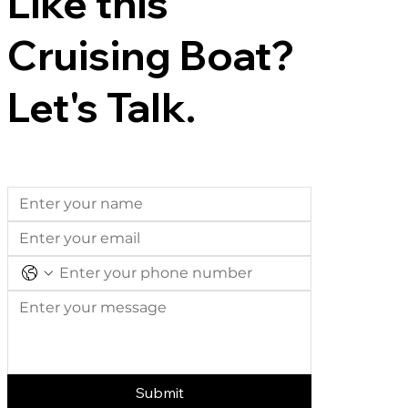
Like this
Cruising Boat?
Let's Talk.
Submit