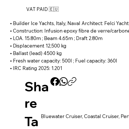
VAT PAID 🇪🇺
• Builder Ice Yachts, Italy, Naval Architect: Felci Yacht
• Construction: Infusion epoxy fibre de verre/carbon
• LOA. 15.80m ; Beam 4.65m ; Draft 2.80m
• Displacement 12,500 kg
• Ballast (lead) 4500 kg
• Fresh water capacity: 500l ; Fuel capacity: 360l
• IRC Rating 2025: 1.201
Sha
re
Bluewater Cruiser, Coastal Cruiser, P
Ta