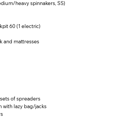
/medium/heavy spinnakers, SS)
it 60 (1 electric)
rk and mattresses
sets of spreaders
with lazy bag/jacks
rs