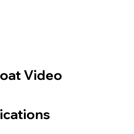
oat Video
ications