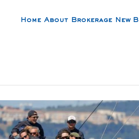
Home
About
Brokerage
New B