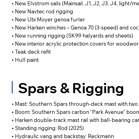
• New Elvstrom sails (Mainsail, J1, J2, J3, J4, light
• New Navtec rod rigging
• New Ubi Moyer genoa furler
• New Harken winches – Genoa 70 (3-speed) and cockp
• New running rigging (SK99 halyards and sheets)
• New interior acrylic protection covers for woodwo
• Teak deck refit
• Hull paint
Spars & Rigging
• Mast: Southern Spars through-deck mast with two 
• Boom: Southern Spars carbon “Park Avenue” boom 
• Harken double-track mast rail with ball-bearing ca
• Standing rigging: Rod (2025)
• Hydraulic vang and backstay: Reckmann