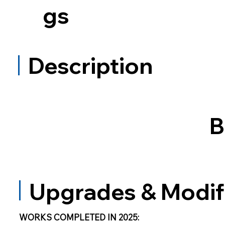
gs
Description
B
Upgrades & Modif
WORKS COMPLETED IN 2025: