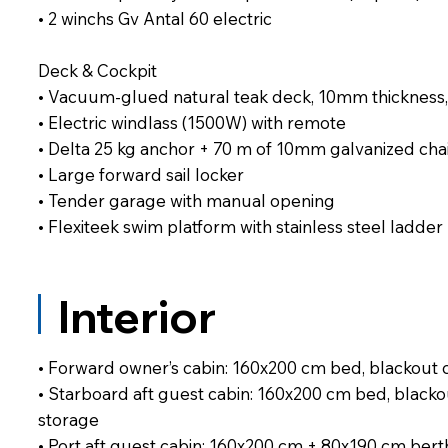
• 2 winchs Gv Antal 60 electric
Deck & Cockpit
• Vacuum-glued natural teak deck, 10mm thickness,
• Electric windlass (1500W) with remote
• Delta 25 kg anchor + 70 m of 10mm galvanized cha
• Large forward sail locker
• Tender garage with manual opening
• Flexiteek swim platform with stainless steel ladder
Interior
• Forward owner’s cabin: 160x200 cm bed, blackout 
• Starboard aft guest cabin: 160x200 cm bed, blacko
storage
• Port aft guest cabin: 160x200 cm + 80x190 cm berth