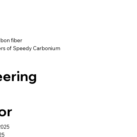
rbon fiber
ayers of Speedy Carbonium
eering
or
2025
25