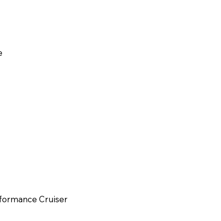
e
erformance Cruiser