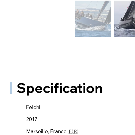
Specification
Felchi
2017
Marseille, France 🇫🇷