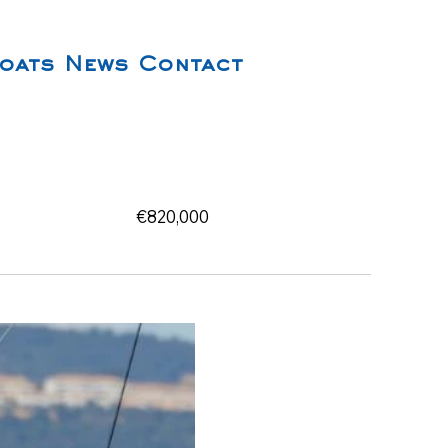
oats
News
Contact
€820,000