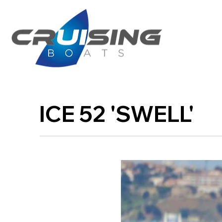
ICE 52 'SWELL'