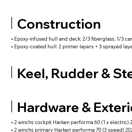
Construction
• Epoxy-infused hull and deck: 2/3 fiberglass, 1/3 ca
• Epoxy-coated hull: 2 primer layers + 3 sprayed l
Keel, Rudder & St
Hardware & Exteri
• 2 winchs cockpit Harken performa 60 (1 x electric) 
• 2 winchs primary Harken performa 70 (3 speed) 20