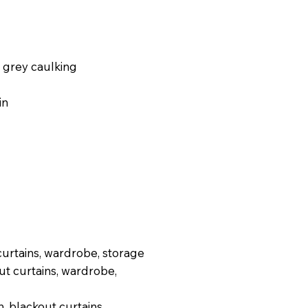
 grey caulking
in
curtains, wardrobe, storage
ut curtains, wardrobe,
, blackout curtains,