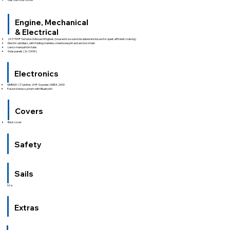
Engine, Mechanical
& Electrical
2X F70HP Yamaha Outboard Engines (housed in a sound-insulated enclosure for quiet, efficient cruising)
Electric windlass, with folding stainless steel bowsprit and anchor/chain
Lenco manual trim tabs
Solar panels (2x 100W)
Electronics
SIMRAD 12″ plotter, VHF, Sounder, NMEA 2000
Fusion stereo system with Bluetooth
Covers
Back cover
Safety
Sails
N/a
Extras