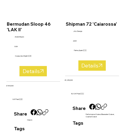
Bermudan Sloop 46
Shipman 72 'Caiarossa'
'LAK II'
J & J Design
André Mauric
2009
1939
Palma, Spain 🇪🇸
Cowes, Ilse Wight 🇬🇧
Details
Details
€1,250,000
£185,000
EU VAT Paid 🇪🇺
VAT Paid 🇬🇧
Share
Share
Performance Cruiser, Bluewater Cruiser,
Coastal Cruiser
Classic
Tags
Tags