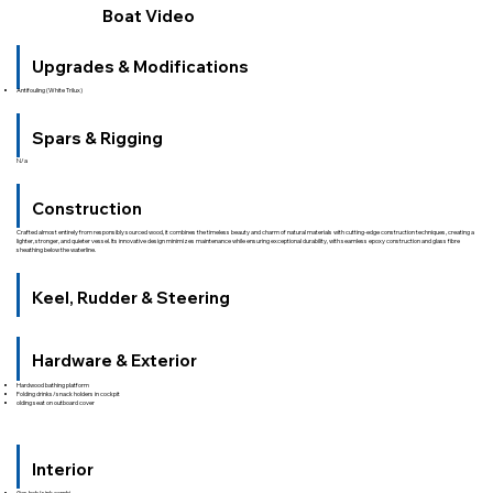
Boat Video
Upgrades & Modifications
Antifouling (White Trilux)
Spars & Rigging
N/a
Construction
Crafted almost entirely from responsibly sourced wood, it combines the timeless beauty and charm of natural materials with cutting-edge construction techniques, creating a
lighter, stronger, and quieter vessel. Its innovative design minimizes maintenance while ensuring exceptional durability, with seamless epoxy construction and glass fibre
sheathing below the waterline.
Keel, Rudder & Steering
Hardware & Exterior
Hardwood bathing platform
Folding drinks/snack holders in cockpit
olding seat on outboard cover
Interior
Gas hob/sink combi