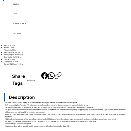
Swallow
2021
Cadigan, Wales 🏴󠁧󠁢󠁷󠁬󠁳󠁿
Tax Unpaid
Length: 9.32m
Beam: 2.85m
Weight: 2,400kg
Draft (engines up): 0.45m
Draft (engines down): 0.7m
Fuel Tanks: 2x 150 litres
Water: 70 litres
Top Speed: 26 knots
Range (@20 knots): 150 nm
Share
Powerboat
Tags
Description
Vesper is Swallow Yachts’ lightly-used demonstrator model,presented in excellent condition throughout.
She’s powered by twin Yamaha F70 outboard engines, housed in a sound-insulated enclosure for quiet, efficient cruising.
Her hull has been recently repainted in an eye-catching deep blue, with freshly applied antifouling for immediate launch-readiness.
Designed with comfort and entertaining in mind, the spacious cockpit features cushioned seating, a fully equipped galley withgas hob and sink, stylish folding drinks and snack
holders, and a rear bathing platform for easy water access.
Below deck, the cabin offers a welcoming space with 4-inch V-berth cushions in marine blue and matching dark grey curtains, continuing the refined colour scheme throughout
the interior.
Additional touches such as a freshwater flushing toilet and LED lighting enhance the onboard experience, giving this elegant motorboat a luxurious, modern feel.
We’re happy to arrange worldwide shipping at cost (with no additional fees) and are on hand to answer any questions you may have.
A full inventory is available on request.
Viewings can be made by appointment; the boat is located at Swallow Yachts in Cardigan (UK).