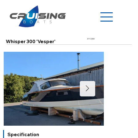
£112,500
Whisper 300 'Vesper'
Specification