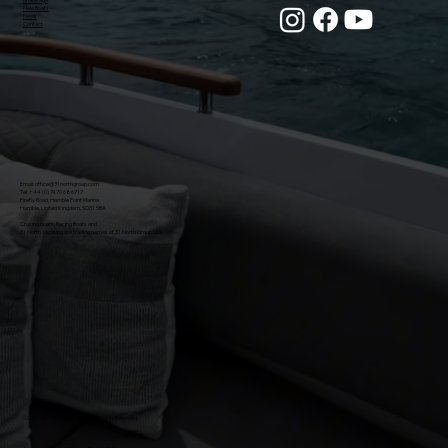
New Boats
News
Contact
Email:
office@31northgroup.com
Tel: +44 (0) 7470 686717
Firefly Road, Hamble Point Marina
Hamble, United Kingdom, SO31 5BA
Crusing Boats, Racing Boats and
31 North Yachting are trading names of 31 North Group Ltd.
©
2026 by 31 North Group Ltd. All Rights Reserved.