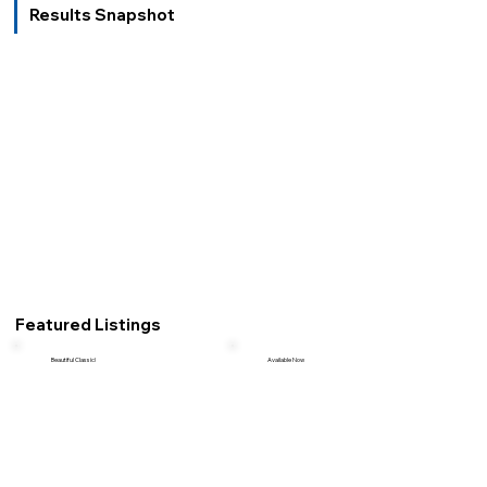
Results Snapshot
Featured Listings
Beautiful Classic!
Available Now