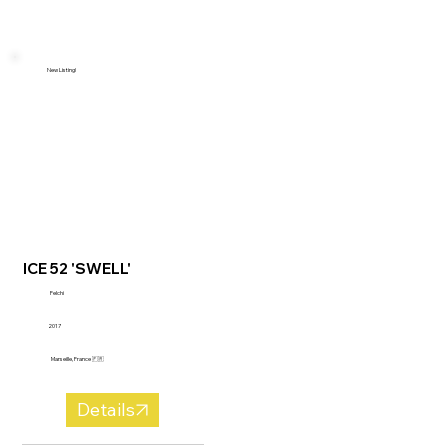
New Listing!
ICE 52 'SWELL'
Felchi
2017
Marseille, France 🇫🇷
Details