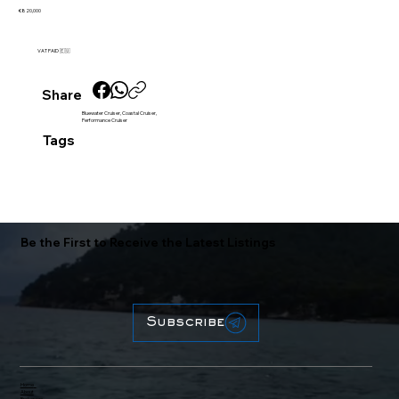
€820,000
VAT PAID 🇪🇺
Share
Bluewater Cruiser, Coastal Cruiser,
Performance Cruiser
Tags
Be the First to Receive the Latest Listings
Subscribe
Home
About
Brokerage